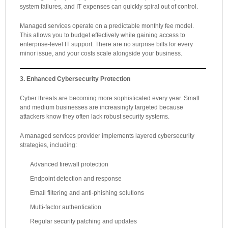
system failures, and IT expenses can quickly spiral out of control.
Managed services operate on a predictable monthly fee model.
This allows you to budget effectively while gaining access to
enterprise-level IT support. There are no surprise bills for every
minor issue, and your costs scale alongside your business.
3. Enhanced Cybersecurity Protection
Cyber threats are becoming more sophisticated every year. Small
and medium businesses are increasingly targeted because
attackers know they often lack robust security systems.
A managed services provider implements layered cybersecurity
strategies, including:
Advanced firewall protection
Endpoint detection and response
Email filtering and anti-phishing solutions
Multi-factor authentication
Regular security patching and updates