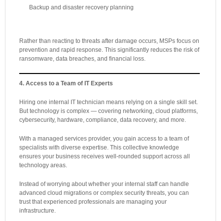
Backup and disaster recovery planning
Rather than reacting to threats after damage occurs, MSPs focus on
prevention and rapid response. This significantly reduces the risk of
ransomware, data breaches, and financial loss.
4. Access to a Team of IT Experts
Hiring one internal IT technician means relying on a single skill set.
But technology is complex — covering networking, cloud platforms,
cybersecurity, hardware, compliance, data recovery, and more.
With a managed services provider, you gain access to a team of
specialists with diverse expertise. This collective knowledge
ensures your business receives well-rounded support across all
technology areas.
Instead of worrying about whether your internal staff can handle
advanced cloud migrations or complex security threats, you can
trust that experienced professionals are managing your
infrastructure.