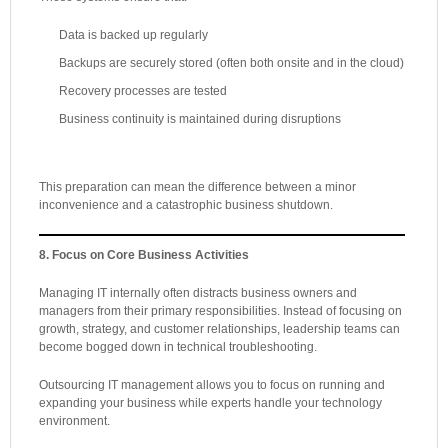
Data is backed up regularly
Backups are securely stored (often both onsite and in the cloud)
Recovery processes are tested
Business continuity is maintained during disruptions
This preparation can mean the difference between a minor
inconvenience and a catastrophic business shutdown.
8. Focus on Core Business Activities
Managing IT internally often distracts business owners and
managers from their primary responsibilities. Instead of focusing on
growth, strategy, and customer relationships, leadership teams can
become bogged down in technical troubleshooting.
Outsourcing IT management allows you to focus on running and
expanding your business while experts handle your technology
environment.