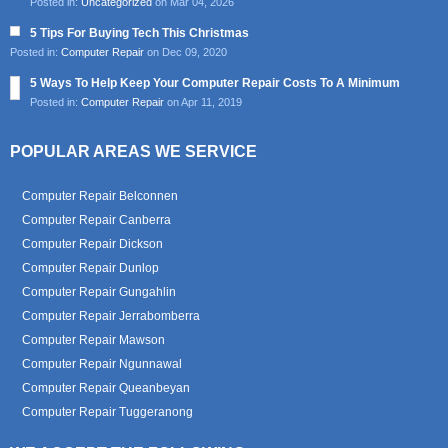
Posted in:
Uncategorized
on Mar 04, 2026
5 Tips For Buying Tech This Christmas
Posted in:
Computer Repair
on Dec 09, 2020
5 Ways To Help Keep Your Computer Repair Costs To A Minimum
Posted in:
Computer Repair
on Apr 11, 2019
POPULAR AREAS WE SERVICE
Computer Repair Belconnen
Computer Repair Canberra
Computer Repair Dickson
Computer Repair Dunlop
Computer Repair Gungahlin
Computer Repair Jerrabomberra
Computer Repair Mawson
Computer Repair Ngunnawal
Computer Repair Queanbeyan
Computer Repair Tuggeranong