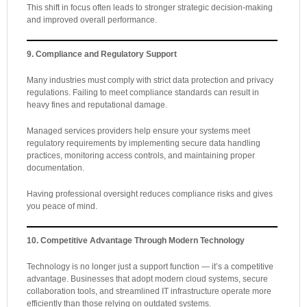
This shift in focus often leads to stronger strategic decision-making
and improved overall performance.
9. Compliance and Regulatory Support
Many industries must comply with strict data protection and privacy
regulations. Failing to meet compliance standards can result in
heavy fines and reputational damage.
Managed services providers help ensure your systems meet
regulatory requirements by implementing secure data handling
practices, monitoring access controls, and maintaining proper
documentation.
Having professional oversight reduces compliance risks and gives
you peace of mind.
10. Competitive Advantage Through Modern Technology
Technology is no longer just a support function — it’s a competitive
advantage. Businesses that adopt modern cloud systems, secure
collaboration tools, and streamlined IT infrastructure operate more
efficiently than those relying on outdated systems.