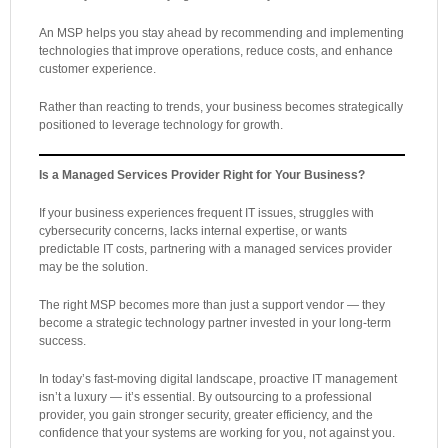
An MSP helps you stay ahead by recommending and implementing
technologies that improve operations, reduce costs, and enhance
customer experience.
Rather than reacting to trends, your business becomes strategically
positioned to leverage technology for growth.
Is a Managed Services Provider Right for Your Business?
If your business experiences frequent IT issues, struggles with
cybersecurity concerns, lacks internal expertise, or wants
predictable IT costs, partnering with a managed services provider
may be the solution.
The right MSP becomes more than just a support vendor — they
become a strategic technology partner invested in your long-term
success.
In today’s fast-moving digital landscape, proactive IT management
isn’t a luxury — it’s essential. By outsourcing to a professional
provider, you gain stronger security, greater efficiency, and the
confidence that your systems are working for you, not against you.