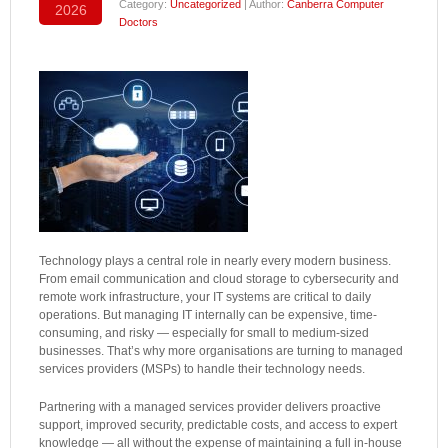
Category:
Uncategorized
| Author:
Canberra Computer
2026
Doctors
Technology plays a central role in nearly every modern business.
From email communication and cloud storage to cybersecurity and
remote work infrastructure, your IT systems are critical to daily
operations. But managing IT internally can be expensive, time-
consuming, and risky — especially for small to medium-sized
businesses. That’s why more organisations are turning to managed
services providers (MSPs) to handle their technology needs.
Partnering with a managed services provider delivers proactive
support, improved security, predictable costs, and access to expert
knowledge — all without the expense of maintaining a full in-house