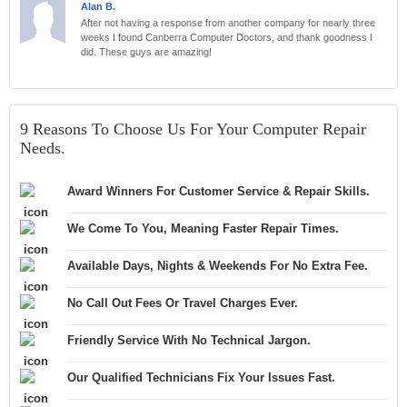
Alan B.
After not having a response from another company for nearly three
weeks I found Canberra Computer Doctors, and thank goodness I
did. These guys are amazing!
9 Reasons To Choose Us For Your Computer Repair
Needs.
Award Winners For Customer Service & Repair Skills.
We Come To You, Meaning Faster Repair Times.
Available Days, Nights & Weekends For No Extra Fee.
No Call Out Fees Or Travel Charges Ever.
Friendly Service With No Technical Jargon.
Our Qualified Technicians Fix Your Issues Fast.