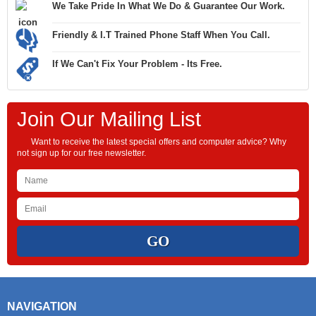
We Take Pride In What We Do & Guarantee Our Work.
Friendly & I.T Trained Phone Staff When You Call.
If We Can't Fix Your Problem - Its Free.
Join Our Mailing List
Want to receive the latest special offers and computer advice? Why
not sign up for our free newsletter.
NAVIGATION