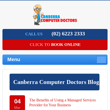
(02) 62­23 2333
CALL US
CLICK TO
BOOK ONLINE
Menu
Canberra Computer Doctors Blog
04
The Benefits of Using a Managed Services
Provider for Your Business
Mar