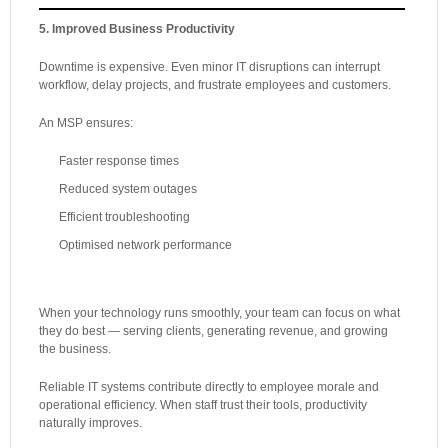
5. Improved Business Productivity
Downtime is expensive. Even minor IT disruptions can interrupt
workflow, delay projects, and frustrate employees and customers.
An MSP ensures:
Faster response times
Reduced system outages
Efficient troubleshooting
Optimised network performance
When your technology runs smoothly, your team can focus on what
they do best — serving clients, generating revenue, and growing
the business.
Reliable IT systems contribute directly to employee morale and
operational efficiency. When staff trust their tools, productivity
naturally improves.