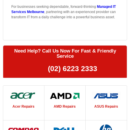
For businesses seeking dependable, forward-thinking
Managed IT
Services Melbourne
, partnering with an experienced provider can
transform IT from a daily challenge into a powerful business asset.
Need Help? Call Us Now For Fast & Friendly
Service
(02) 6223 2333
Acer Repairs
AMD Repairs
ASUS Repairs