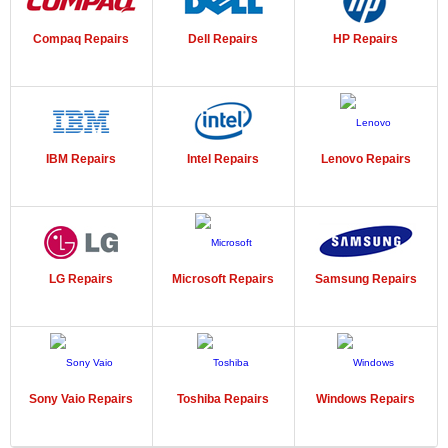
Compaq Repairs
Dell Repairs
HP Repairs
IBM Repairs
Intel Repairs
Lenovo Repairs
LG Repairs
Microsoft Repairs
Samsung Repairs
Sony Vaio Repairs
Toshiba Repairs
Windows Repairs