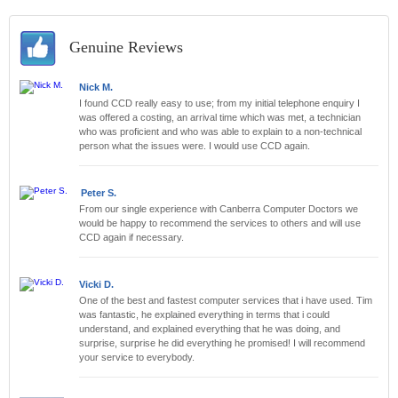
Genuine Reviews
Nick M.
I found CCD really easy to use; from my initial telephone enquiry I
was offered a costing, an arrival time which was met, a technician
who was proficient and who was able to explain to a non-technical
person what the issues were. I would use CCD again.
Peter S.
From our single experience with Canberra Computer Doctors we
would be happy to recommend the services to others and will use
CCD again if necessary.
Vicki D.
One of the best and fastest computer services that i have used. Tim
was fantastic, he explained everything in terms that i could
understand, and explained everything that he was doing, and
surprise, surprise he did everything he promised! I will recommend
your service to everybody.