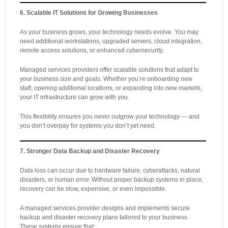
6. Scalable IT Solutions for Growing Businesses
As your business grows, your technology needs evolve. You may
need additional workstations, upgraded servers, cloud integration,
remote access solutions, or enhanced cybersecurity.
Managed services providers offer scalable solutions that adapt to
your business size and goals. Whether you’re onboarding new
staff, opening additional locations, or expanding into new markets,
your IT infrastructure can grow with you.
This flexibility ensures you never outgrow your technology — and
you don’t overpay for systems you don’t yet need.
7. Stronger Data Backup and Disaster Recovery
Data loss can occur due to hardware failure, cyberattacks, natural
disasters, or human error. Without proper backup systems in place,
recovery can be slow, expensive, or even impossible.
A managed services provider designs and implements secure
backup and disaster recovery plans tailored to your business.
These systems ensure that: