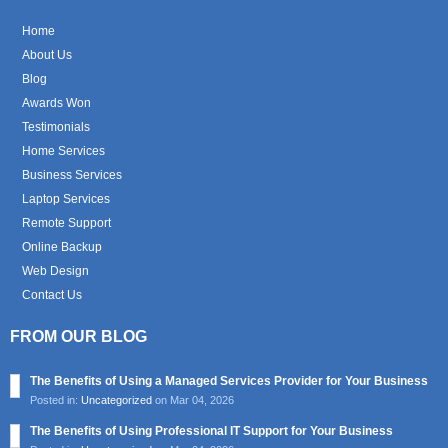
Home
About Us
Blog
Awards Won
Testimonials
Home Services
Business Services
Laptop Services
Remote Support
Online Backup
Web Design
Contact Us
FROM OUR BLOG
The Benefits of Using a Managed Services Provider for Your Business
Posted in:
Uncategorized
on Mar 04, 2026
The Benefits of Using Professional IT Support for Your Business