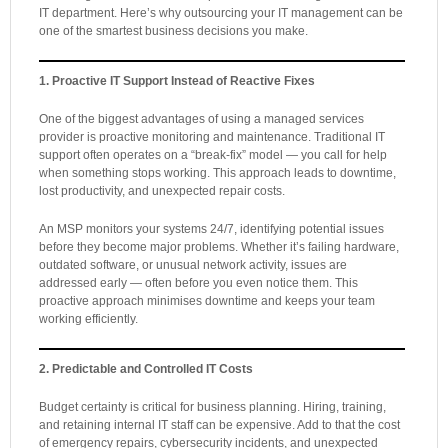
IT department. Here’s why outsourcing your IT management can be
one of the smartest business decisions you make.
1. Proactive IT Support Instead of Reactive Fixes
One of the biggest advantages of using a managed services
provider is proactive monitoring and maintenance. Traditional IT
support often operates on a “break-fix” model — you call for help
when something stops working. This approach leads to downtime,
lost productivity, and unexpected repair costs.
An MSP monitors your systems 24/7, identifying potential issues
before they become major problems. Whether it’s failing hardware,
outdated software, or unusual network activity, issues are
addressed early — often before you even notice them. This
proactive approach minimises downtime and keeps your team
working efficiently.
2. Predictable and Controlled IT Costs
Budget certainty is critical for business planning. Hiring, training,
and retaining internal IT staff can be expensive. Add to that the cost
of emergency repairs, cybersecurity incidents, and unexpected